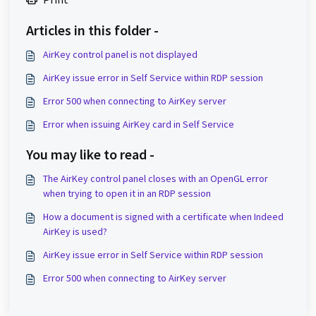
Articles in this folder -
AirKey control panel is not displayed
AirKey issue error in Self Service within RDP session
Error 500 when connecting to AirKey server
Error when issuing AirKey card in Self Service
You may like to read -
The AirKey control panel closes with an OpenGL error
when trying to open it in an RDP session
How a document is signed with a certificate when Indeed
AirKey is used?
AirKey issue error in Self Service within RDP session
Error 500 when connecting to AirKey server