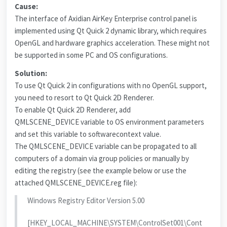
Cause:
The interface of Axidian AirKey Enterprise control panel is
implemented using Qt Quick 2 dynamic library, which requires
OpenGL and hardware graphics acceleration. These might not
be supported in some PC and OS configurations.
Solution:
To use Qt Quick 2 in configurations with no OpenGL support,
you need to resort to Qt Quick 2D Renderer.
To enable Qt Quick 2D Renderer, add
QMLSCENE_DEVICE variable to OS environment parameters
and set this variable to softwarecontext value.
The QMLSCENE_DEVICE variable can be propagated to all
computers of a domain via group policies or manually by
editing the registry (see the example below or use the
attached QMLSCENE_DEVICE.reg file):
Windows Registry Editor Version 5.00
[HKEY_LOCAL_MACHINE\SYSTEM\ControlSet001\Cont