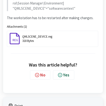
rol\Session Manager\Environment]
"QMLSCENE_DEVICE"="softwarecontext"
The workstation has to be restarted after making changes.
Attachments (1)
QMLSCENE_DEVICE.reg
REG
318 Bytes
Was this article helpful?
No
Yes
Print