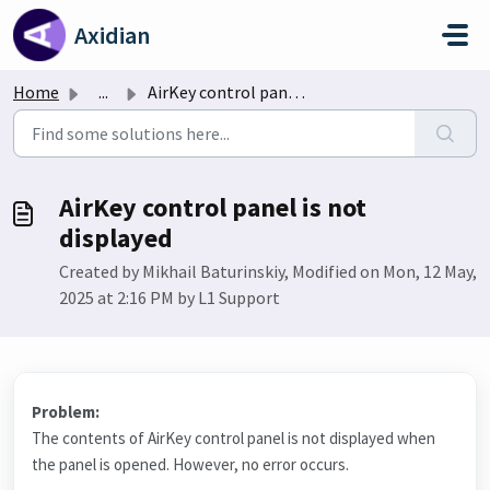
Skip to main content
Axidian
Home
...
AirKey control panel is not displayed
AirKey control panel is not
displayed
Created by Mikhail Baturinskiy, Modified on Mon, 12 May,
2025 at 2:16 PM by L1 Support
Problem:
The contents of AirKey control panel is not displayed when
the panel is opened. However, no error occurs.